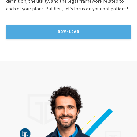
definition, the utility, and the legal framework related to
each of your plans. But first, let’s focus on your obligations!
DOWNLOAD