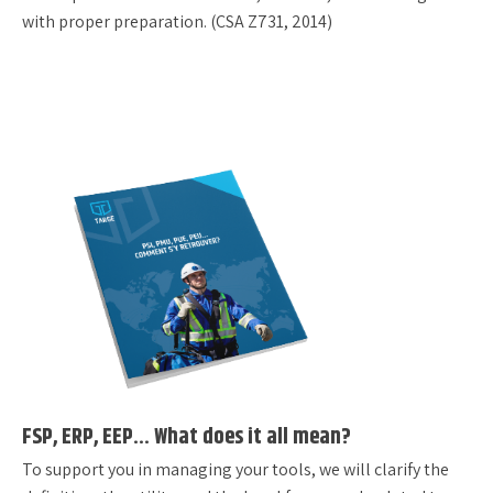
with proper preparation. (CSA Z731, 2014)
FSP, ERP, EEP… What does it all mean?
To support you in managing your tools, we will clarify the