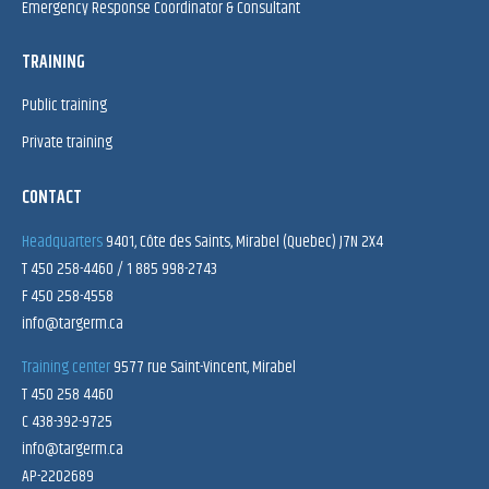
Emergency Response Coordinator & Consultant
TRAINING
Public training
Private training
CONTACT
Headquarters
9401, Côte des Saints, Mirabel (Quebec) J7N 2X4
T 450 258-4460 / 1 885 998-2743
F 450 258-4558
info@targerm.ca
Training center
9577 rue Saint-Vincent, Mirabel
T 450 258 4460
C 438-392-9725
info@targerm.ca
AP-2202689