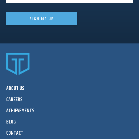
SIGN ME UP
ABOUT US
CAREERS
ACHIEVEMENTS
BLOG
CONTACT