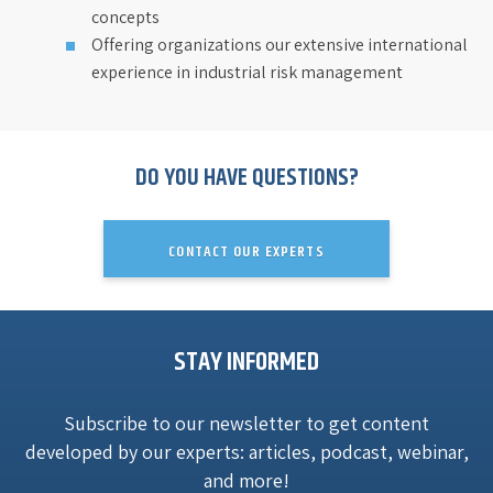
concepts
Offering organizations our extensive international
experience in industrial risk management
DO YOU HAVE QUESTIONS?
CONTACT OUR EXPERTS
STAY INFORMED
Subscribe to our newsletter to get content
developed by our experts: articles, podcast, webinar,
and more!