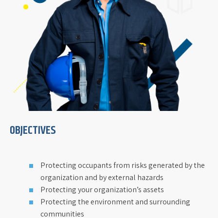
OBJECTIVES
Protecting occupants from risks generated by the
organization and by external hazards
Protecting your organization’s assets
Protecting the environment and surrounding
communities