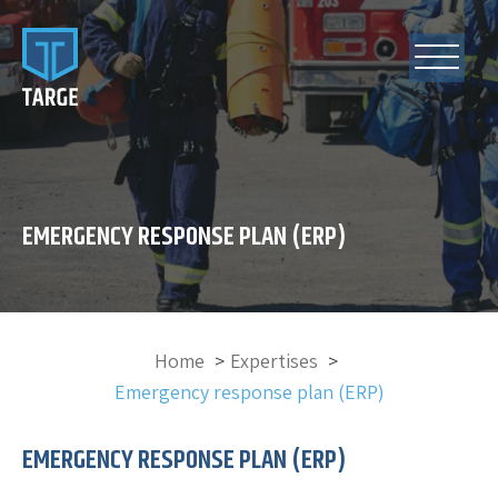
EMERGENCY RESPONSE PLAN (ERP)
Home
Expertises
Emergency response plan (ERP)
EMERGENCY RESPONSE PLAN (ERP)