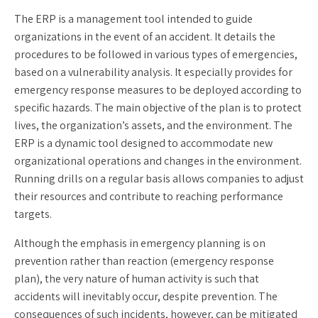
The ERP is a management tool intended to guide
organizations in the event of an accident. It details the
procedures to be followed in various types of emergencies,
based on a vulnerability analysis. It especially provides for
emergency response measures to be deployed according to
specific hazards. The main objective of the plan is to protect
lives, the organization’s assets, and the environment. The
ERP is a dynamic tool designed to accommodate new
organizational operations and changes in the environment.
Running drills on a regular basis allows companies to adjust
their resources and contribute to reaching performance
targets.
Although the emphasis in emergency planning is on
prevention rather than reaction (emergency response
plan), the very nature of human activity is such that
accidents will inevitably occur, despite prevention. The
consequences of such incidents, however, can be mitigated