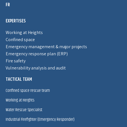
FR
EXPERTISES
Working at Heights
Confined space
Emergency management & major projects
Emergency response plan (ERP)
Fire safety
Vulnerability analysis and audit
TACTICAL TEAM
Confined space rescue team
Working at Heights
Water Rescue Specialist
Industrial Firefighter (Emergency Responder)