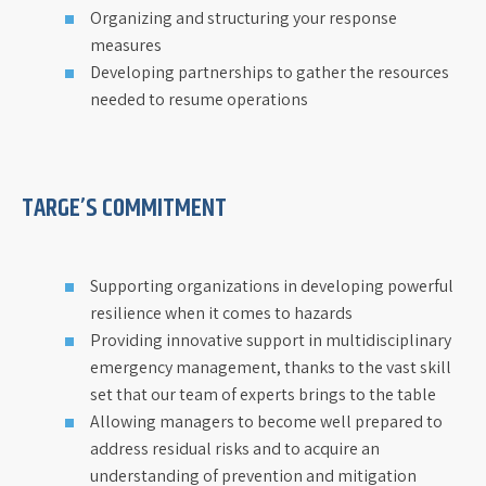
Organizing and structuring your response
measures
Developing partnerships to gather the resources
needed to resume operations
TARGE’S COMMITMENT
Supporting organizations in developing powerful
resilience when it comes to hazards
Providing innovative support in multidisciplinary
emergency management, thanks to the vast skill
set that our team of experts brings to the table
Allowing managers to become well prepared to
address residual risks and to acquire an
understanding of prevention and mitigation