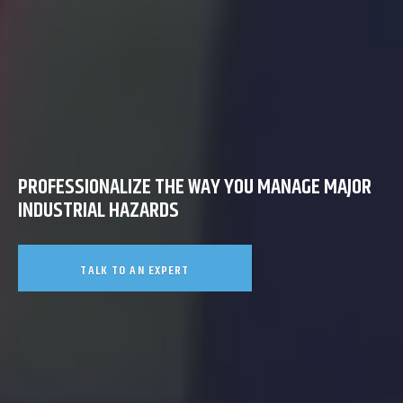
PROFESSIONALIZE THE WAY YOU MANAGE MAJOR
INDUSTRIAL HAZARDS
TALK TO AN EXPERT