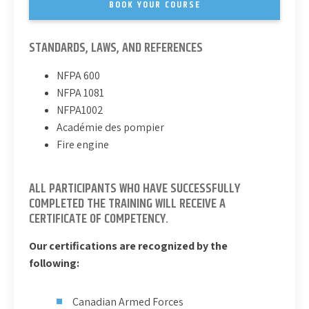
BOOK YOUR COURSE
STANDARDS, LAWS, AND REFERENCES
NFPA 600
NFPA 1081
NFPA1002
Académie des pompier
Fire engine
ALL PARTICIPANTS WHO HAVE SUCCESSFULLY
COMPLETED THE TRAINING WILL RECEIVE A
CERTIFICATE OF COMPETENCY.
Our certifications are recognized by the
following:
Canadian Armed Forces