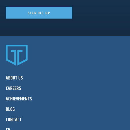
SIGN ME UP
ABOUT US
CAREERS
ACHIEVEMENTS
BLOG
CONTACT