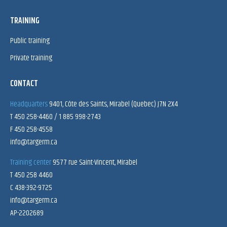
TRAINING
Public training
Private training
CONTACT
Headquarters
9401, Côte des Saints, Mirabel (Quebec) J7N 2X4
T 450 258-4460 / 1 885 998-2743
F 450 258-4558
info@targerm.ca
Training center
9577 rue Saint-Vincent, Mirabel
T 450 258 4460
C 438-392-9725
info@targerm.ca
AP-2202689