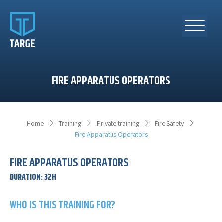
FIRE APPARATUS OPERATORS
Home
Training
Private training
Fire Safety
Fire Apparatus Operators
FIRE APPARATUS OPERATORS
DURATION
:
32H
WHO IS THIS TRAINING FOR?