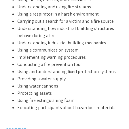
Understanding and using fire streams
Using a respirator in a harsh environment
Carrying out a search for a victim and a fire source
Understanding how industrial building structures
behave during a fire
Understanding industrial building mechanics
Using a communication system
Implementing warning procedures
Conducting a fire prevention tour
Using and understanding fixed protection systems
Providing a water supply
Using water cannons
Protecting assets
Using fire extinguishing foam
Educating participants about hazardous materials