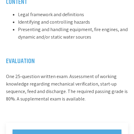
CONTENT
Legal framework and definitions
Identifying and controlling hazards
Presenting and handling equipment, fire engines, and
dynamic and/or static water sources
EVALUATION
One 25-question written exam. Assessment of working
knowledge regarding mechanical verification, start-up
sequence, feed and discharge. The required passing grade is
80%. A supplemental exam is available.