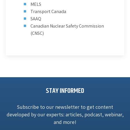
MELS
Transport Canada
SAAQ
Canadian Nuclear Safety Commission
(CNSC)
STAY INFORMED
Subscribe to our newsletter to get content
developed by our experts: articles, podcast, webinar,
and more!