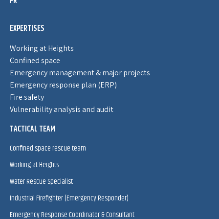
FR
EXPERTISES
Working at Heights
Confined space
Emergency management & major projects
Emergency response plan (ERP)
Fire safety
Vulnerability analysis and audit
TACTICAL TEAM
Confined space rescue team
Working at Heights
Water Rescue Specialist
Industrial Firefighter (Emergency Responder)
Emergency Response Coordinator & Consultant