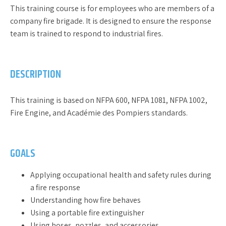
This training course is for employees who are members of a
company fire brigade. It is designed to ensure the response
team is trained to respond to industrial fires.
DESCRIPTION
This training is based on NFPA 600, NFPA 1081, NFPA 1002,
Fire Engine, and Académie des Pompiers standards.
GOALS
Applying occupational health and safety rules during
a fire response
Understanding how fire behaves
Using a portable fire extinguisher
Using hoses, nozzles, and accessories