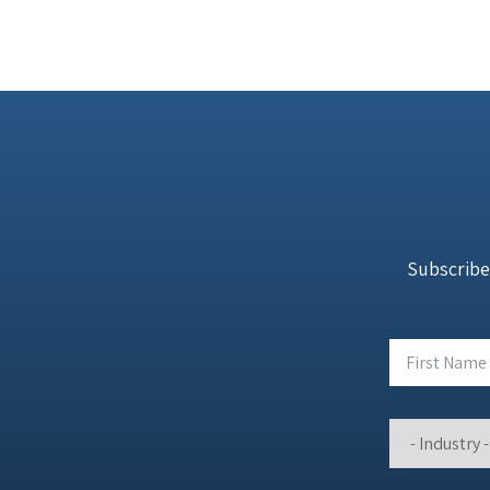
Subscribe