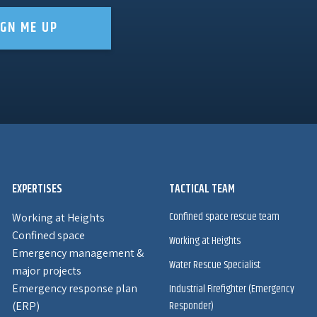
IGN ME UP
EXPERTISES
TACTICAL TEAM
Confined space rescue team
Working at Heights
Confined space
Working at Heights
Emergency management &
Water Rescue Specialist
major projects
Emergency response plan
Industrial Firefighter (Emergency
Responder)
(ERP)