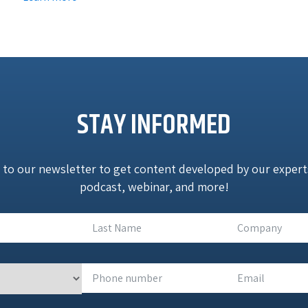
STAY INFORMED
 to our newsletter to get content developed by our experts:
podcast, webinar, and more!