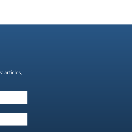
 articles,