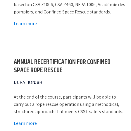
based on CSA Z1006, CSA Z460, NFPA 1006, Académie des
pompiers, and Confined Space Rescue standards.
Learn more
ANNUAL RECERTIFICATION FOR CONFINED
SPACE ROPE RESCUE
DURATION
:
8H
At the end of the course, participants will be able to
carry out a rope rescue operation using a methodical,
structured approach that meets CSST safety standards.
Learn more