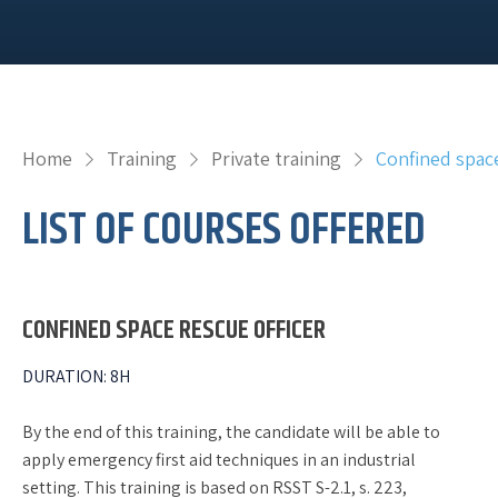
Home
Training
Private training
Confined spac
LIST OF COURSES OFFERED
CONFINED SPACE RESCUE OFFICER
DURATION
:
8H
By the end of this training, the candidate will be able to
apply emergency first aid techniques in an industrial
setting. This training is based on RSST S-2.1, s. 223,