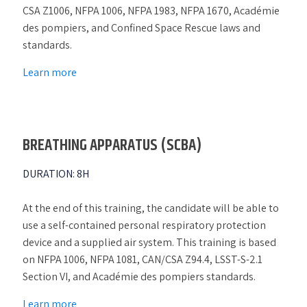
CSA Z1006, NFPA 1006, NFPA 1983, NFPA 1670, Académie
des pompiers, and Confined Space Rescue laws and
standards.
Learn more
BREATHING APPARATUS (SCBA)
DURATION
:
8H
At the end of this training, the candidate will be able to
use a self-contained personal respiratory protection
device and a supplied air system. This training is based
on NFPA 1006, NFPA 1081, CAN/CSA Z94.4, LSST-S-2.1
Section VI, and Académie des pompiers standards.
Learn more