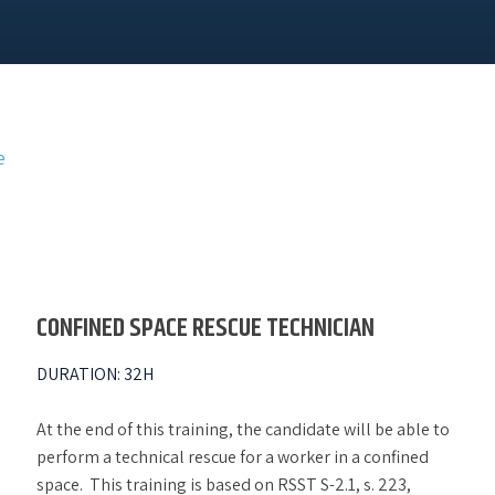
e
CONFINED SPACE RESCUE TECHNICIAN
DURATION
:
32H
At the end of this training, the candidate will be able to
perform a technical rescue for a worker in a confined
space. This training is based on RSST S-2.1, s. 223,