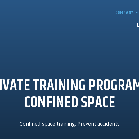
COMPANY
IVATE TRAINING PROGRA
CONFINED SPACE
Confined space training: Prevent accidents