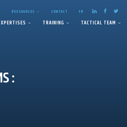
RESSOURCES
CONTACT
FR
EXPERTISES
TRAINING
TACTICAL TEAM
MS
: