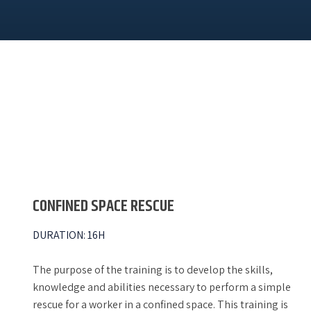
CONFINED SPACE RESCUE
DURATION
:
16H
The purpose of the training is to develop the skills,
knowledge and abilities necessary to perform a simple
rescue for a worker in a confined space. This training is