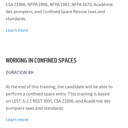
CSA Z1006, NFPA 1006, NFPA 1983, NFPA 1670, Académie
des pompiers, and Confined Space Rescue laws and
standards.
Learn more
WORKING IN CONFINED SPACES
DURATION
:
8H
At the end of this training, the candidate will be able to
perform a confined space entry. This training is based
on LSST-S-2.1 RSST XXVI, CSA Z1006, and Académie des
pompiers laws and standards.
Learn more