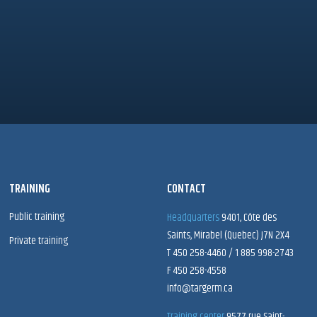
TRAINING
CONTACT
Public training
Headquarters
9401, Côte des
Saints, Mirabel (Quebec) J7N 2X4
Private training
T 450 258-4460 / 1 885 998-2743
F 450 258-4558
info@targerm.ca
Training center
9577 rue Saint-