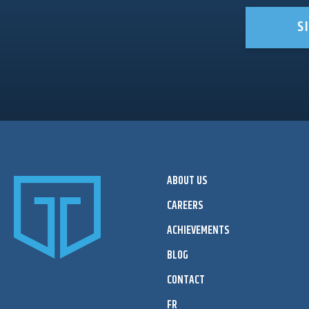
S
ABOUT US
CAREERS
ACHIEVEMENTS
BLOG
CONTACT
FR